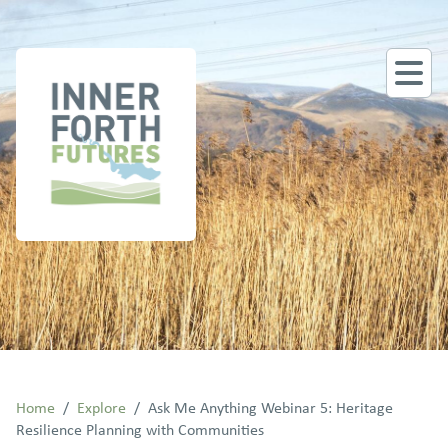
Home
/
Explore
/
Ask Me Anything Webinar 5: Heritage
Resilience Planning with Communities