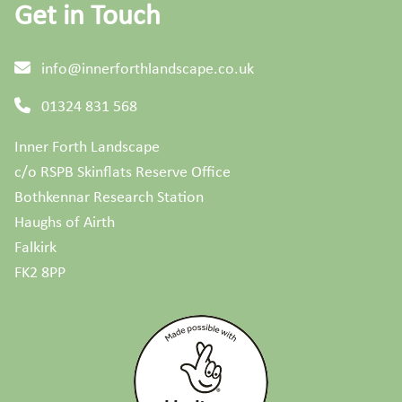
Get in Touch
info@innerforthlandscape.co.uk
01324 831 568
Inner Forth Landscape
c/o RSPB Skinflats Reserve Office
Bothkennar Research Station
Haughs of Airth
Falkirk
FK2 8PP