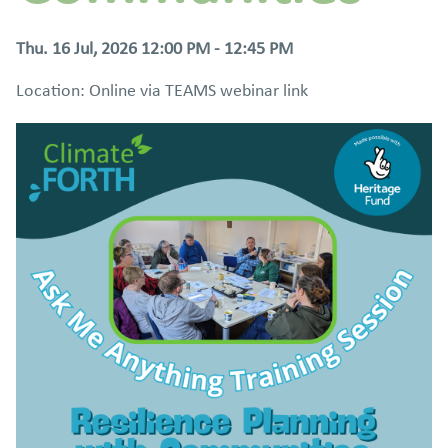
Thu. 16 Jul, 2026 12:00 PM - 12:45 PM
Location: Online via TEAMS webinar link