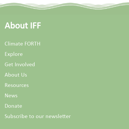
About IFF
Climate FORTH
Explore
Get Involved
About Us
Resources
News
Donate
Subscribe to our newsletter