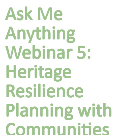
Ask Me
Anything
Webinar 5:
Heritage
Resilience
Planning with
Communities