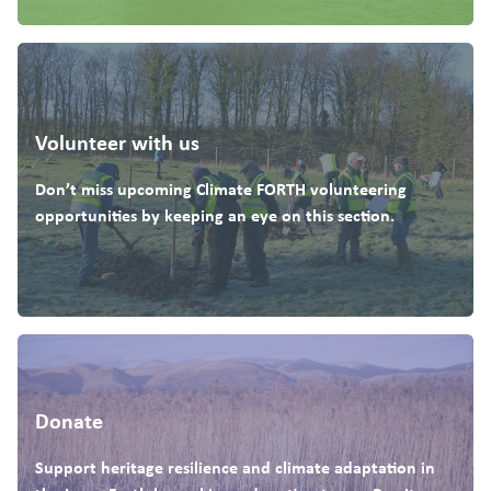
Volunteer with us
Don’t miss upcoming Climate FORTH volunteering
opportunities by keeping an eye on this section.
Donate
Support heritage resilience and climate adaptation in