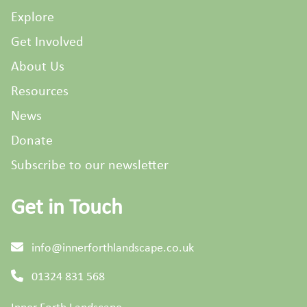
Explore
Get Involved
About Us
Resources
News
Donate
Subscribe to our newsletter
Get in Touch
info@innerforthlandscape.co.uk
01324 831 568