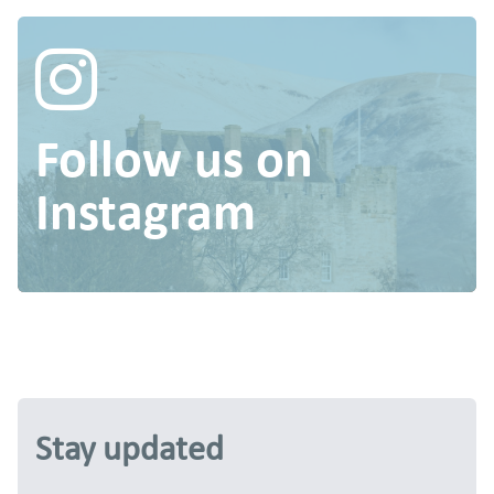
Follow us on
Instagram
Stay updated