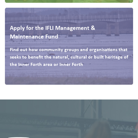
Apply for the IFLI Management &
Maintenance Fund
Find out how community groups and organisations that
seeks to benefit the natural, cultural or built heritage of
the Inner Forth area or Inner Forth