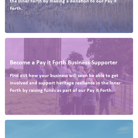
the Inner Forth by making a donation to our Pay it
Forth.
Become a Pay it Forth Business Supporter
Find out how your business will soon be able to get
involved and support heritage resilience in the Inner
Forth by raising funds as part of our Pay it Forth.