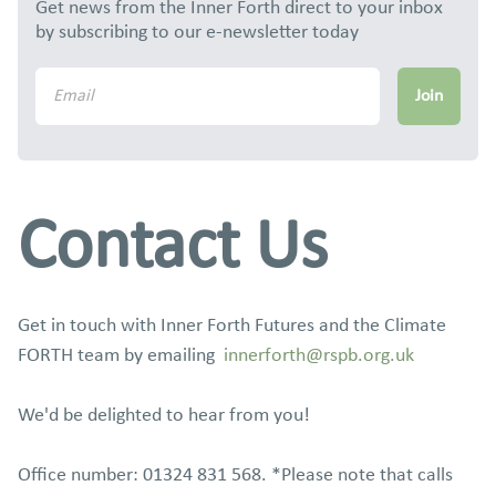
Get news from the Inner Forth direct to your inbox
by subscribing to our e-newsletter today
Contact Us
Get in touch with Inner Forth Futures and the Climate
FORTH team by emailing
innerforth@rspb.org.uk
We'd be delighted to hear from you!
Office number: 01324 831 568. *Please note that calls