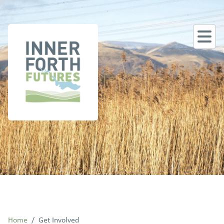
Home
/
Get Involved