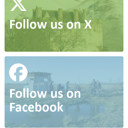
Follow us on X
Follow us on
Facebook