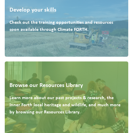
Develop your skills
Check out the training opportunities and resources
soon available through Climate FORTH.
Browse our Resources Library
Learn more about our past projects & research, the
Inner Forth local heritage and wildlife, and much more
by browsing our Resources Library.