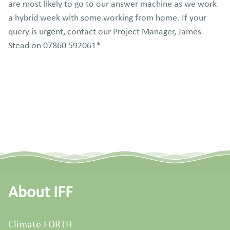
are most likely to go to our answer machine as we work
a hybrid week with some working from home. If your
query is urgent, contact our Project Manager, James
Stead on 07860 592061*
About IFF
Climate FORTH