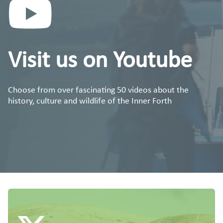
Visit us on Youtube
Choose from over fascinating 50 videos about the
history, culture and wildlife of the Inner Forth