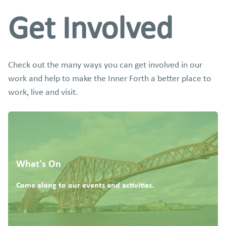
Get Involved
Check out the many ways you can get involved in our
work and help to make the Inner Forth a better place to
work, live and visit.
What's On
Come along to our events and activities.