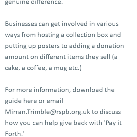
genuine difference.
Businesses can get involved in various
ways from hosting a collection box and
putting up posters to adding a donation
amount on different items they sell (a
cake, a coffee, a mug etc.)
For more information, download the
guide here or email
Mirran.Trimble@rspb.org.uk to discuss
how you can help give back with 'Pay it
Forth.'