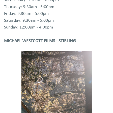
Wednesday: 9:30am - 6:00pm
Thursday: 9:30am - 5:00pm
Friday: 9:30am - 5:00pm
Saturday: 9:30am - 5:00pm
Sunday: 12:00pm - 4:00pm
MICHAEL WESTCOTT FILMS - STIRLING