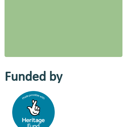
Funded by