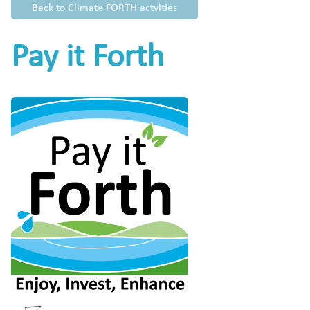
Back to Climate FORTH actvities
Pay it Forth