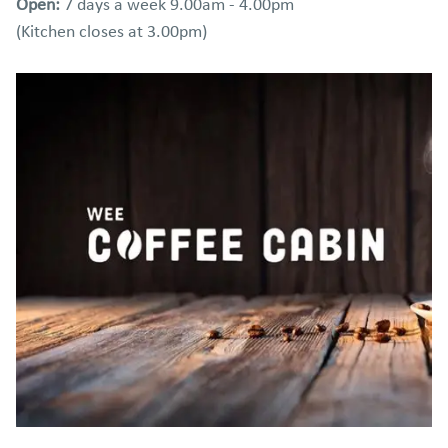
Open:
7 days a week 9.00am - 4.00pm
(Kitchen closes at 3.00pm)