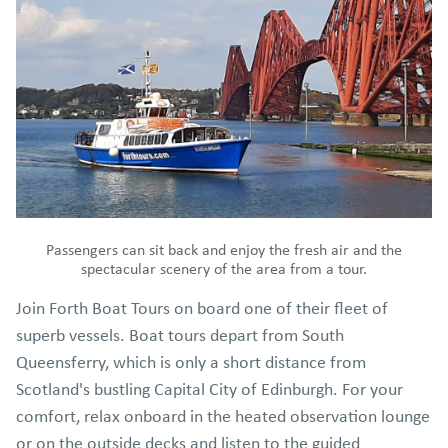
the many ways Business Supporters can encourage their
customers to donate
2. Select a fundraising method that suits you and your
business
3.
Fill this online form
or contact the Climate FORTH
team to discuss your selected method and receive your
fundraising pack.
4.Encourage your customers to make a difference!
Passengers can sit back and enjoy the fresh air and the
spectacular scenery of the area from a tour.
Join Forth Boat Tours on board one of their fleet of
superb vessels. Boat tours depart from South
Queensferry, which is only a short distance from
Scotland's bustling Capital City of Edinburgh. For your
comfort, relax onboard in the heated observation lounge
or on the outside decks and listen to the guided