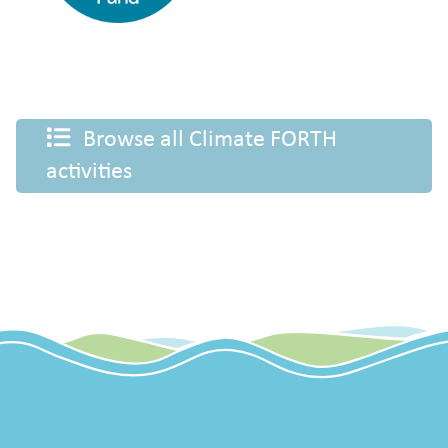
Browse all Climate FORTH
activities