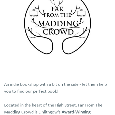
An indie bookshop with a bit on the side - let them help
you to find our perfect book!
Located in the heart of the High Street, Far From The
Madding Crowd is
Linlithgow's
Award-Winning