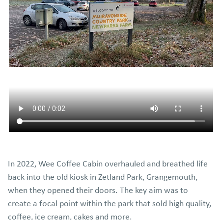
In 2022, Wee Coffee Cabin overhauled and breathed life
back into the old kiosk in Zetland Park, Grangemouth,
when they opened their doors. The key aim was to
create a focal point within the park that sold high quality,
coffee, ice cream, cakes and more.