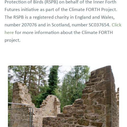
Protection of Birds (RSPB) on behalf of the Inner Forth
Futures initiative as part of the Climate FORTH Project.
The RSPB is a registered charity in England and Wales,
number 207076 and in Scotland, number SC037654.
Click
here
for more information about the Climate FORTH
project.