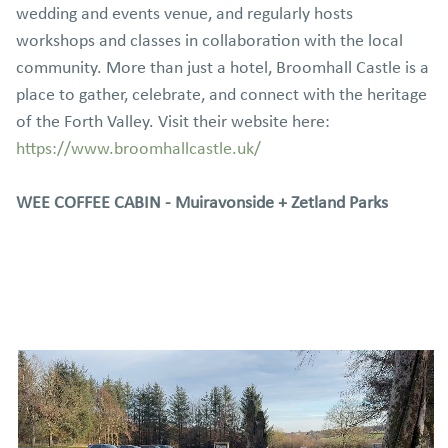
wedding and events venue, and regularly hosts
workshops and classes in collaboration with the local
community. More than just a hotel, Broomhall Castle is a
place to gather, celebrate, and connect with the heritage
of the Forth Valley. Visit their website here:
https://www.broomhallcastle.uk/
WEE COFFEE CABIN - Muiravonside + Zetland Parks