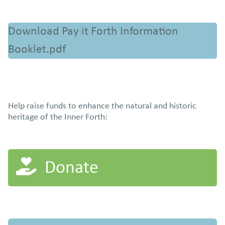
Download Pay it Forth Information
Booklet.pdf
Help raise funds to enhance the natural and historic
heritage of the Inner Forth:
Donate