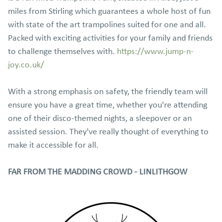
miles from Stirling which guarantees a whole host of fun
with state of the art trampolines suited for one and all.
Packed with exciting activities for your family and friends
to challenge themselves with.
https://www.jump-n-
joy.co.uk/
With a strong emphasis on safety, the friendly team will
ensure you have a great time, whether you're attending
one of their disco-themed nights, a sleepover or an
assisted session. They've really thought of everything to
make it accessible for all.
FAR FROM THE MADDING CROWD - LINLITHGOW