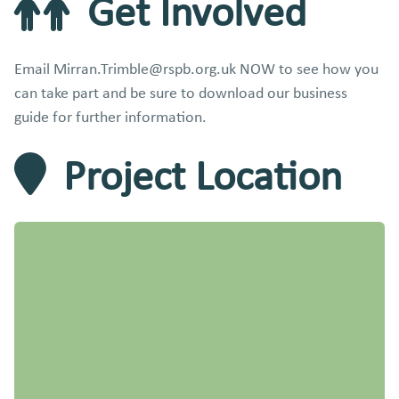
Get Involved
Email Mirran.Trimble@rspb.org.uk NOW to see how you
can take part and be sure to download our business
guide for further information.
Project Location