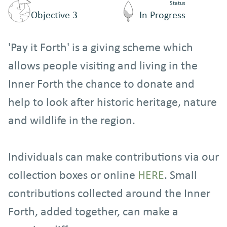
Status
Objective 3
In Progress
'Pay it Forth' is a giving scheme which
allows people visiting and living in the
Inner Forth the chance to donate and
help to look after historic heritage, nature
and wildlife in the region.
Individuals can make contributions via our
collection boxes or online
HERE
. Small
contributions collected around the Inner
Forth, added together, can make a