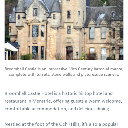
Broomhall Castle is an impressive 19th Century baronial manor,
complete with turrets, stone walls and picturesque scenery.
Broomhall Castle Hotel is a historic hilltop hotel and
restaurant in Menstrie, offering guests a warm welcome,
comfortable accommodation, and delicious dining.
Nestled at the foot of the Ochil Hills, it’s also a popular