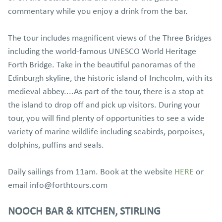
commentary while you enjoy a drink from the bar.
The tour includes magnificent views of the Three Bridges
including the world-famous UNESCO World Heritage
Forth Bridge. Take in the beautiful panoramas of the
Edinburgh skyline, the historic island of Inchcolm, with its
medieval abbey....As part of the tour, there is a stop at
the island to drop off and pick up visitors. During your
tour, you will find plenty of opportunities to see a wide
variety of marine wildlife including seabirds, porpoises,
dolphins, puffins and seals.
Daily sailings from 11am. Book at the website
HERE
or
email info@forthtours.com
NOOCH BAR & KITCHEN, STIRLING