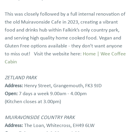
This was closely followed by a full internal renovation of
the old Muiravonside Cafe in 2023, creating a vibrant
food and drinks hub within Falkirk’s only country park,
and serving high quality home cooked food. Vegan and
Gluten Free options available - they don't want anyone
to miss out! Visit the website here:
Home | Wee Coffee
Cabin
ZETLAND PARK
Address:
Henry Street, Grangemouth, FK3 9JD
Open:
7 days a week 9.00am - 4.00pm
(Kitchen closes at 3.00pm)
MUIRAVONSIDE COUNTRY PARK
Address:
The Loan, Whitecross, EH49 6LW