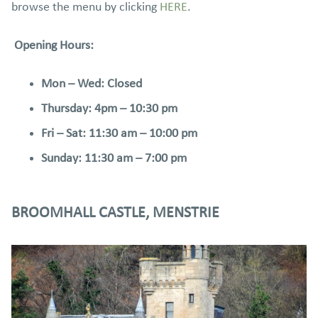
browse the menu by clicking
HERE
.
Opening Hours:
Mon – Wed: Closed
Thursday: 4pm – 10:30 pm
Fri – Sat: 11:30 am – 10:00 pm
Sunday: 11:30 am – 7:00 pm
BROOMHALL CASTLE, MENSTRIE