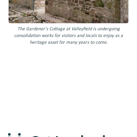
The Gardener's Cottage at Valleyfield is undergoing
Ra
consolidation works for visitors and locals to enjoy as a
area
heritage asset for many years to come.