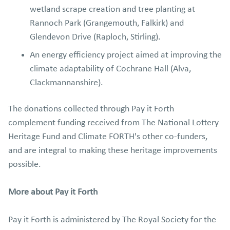
wetland scrape creation and tree planting at
Rannoch Park (Grangemouth, Falkirk) and
Glendevon Drive (Raploch, Stirling).
An energy efficiency project aimed at improving the
climate adaptability of Cochrane Hall (Alva,
Clackmannanshire).
The donations collected through Pay it Forth
complement funding received from The National Lottery
Heritage Fund and Climate FORTH's other co-funders,
and are integral to making these heritage improvements
possible.
More about Pay it Forth
Pay it Forth is administered by The Royal Society for the