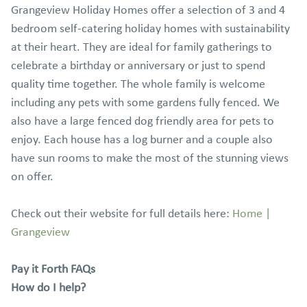
Grangeview Holiday Homes offer a selection of 3 and 4
bedroom self-catering holiday homes with sustainability
at their heart. They are ideal for family gatherings to
celebrate a birthday or anniversary or just to spend
quality time together. The whole family is welcome
including any pets with some gardens fully fenced. We
also have a large fenced dog friendly area for pets to
enjoy. Each house has a log burner and a couple also
have sun rooms to make the most of the stunning views
on offer.
Check out their website for full details here:
Home |
Grangeview
Pay it Forth FAQs
How do I help?