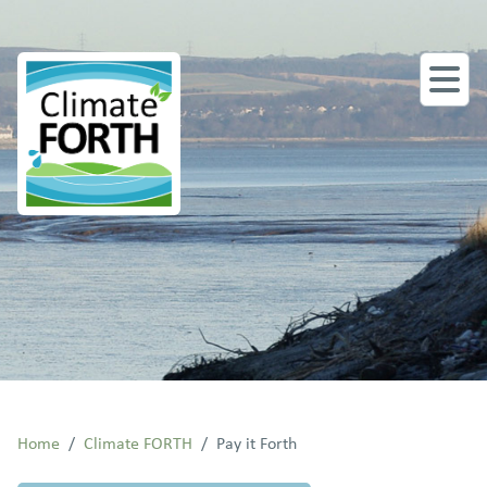
Home
/
Climate FORTH
/
Pay it Forth