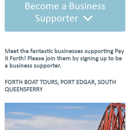
Become a Business
Supporter
Did you know that businesses can become Pay it Forth
Meet the fantastic businesses supporting Pay
Business Supporters? Follow these steps to get started:
it Forth! Please join them by signing up to be
a business supporter.
FORTH BOAT TOURS, PORT EDGAR, SOUTH
QUEENSFERRY
1.
Download this Business Supporter Guide
to discover