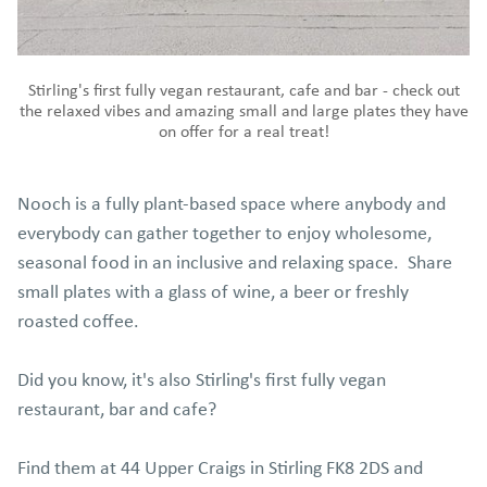
Stirling's first fully vegan restaurant, cafe and bar - check out
the relaxed vibes and amazing small and large plates they have
on offer for a real treat!
Nooch is a fully plant-based space where anybody and
everybody can gather together to enjoy wholesome,
seasonal food in an inclusive and relaxing space. Share
small plates with a glass of wine, a beer or freshly
roasted coffee.
Did you know, it's also Stirling's first fully vegan
restaurant, bar and cafe?
Find them at 44 Upper Craigs in Stirling FK8 2DS and