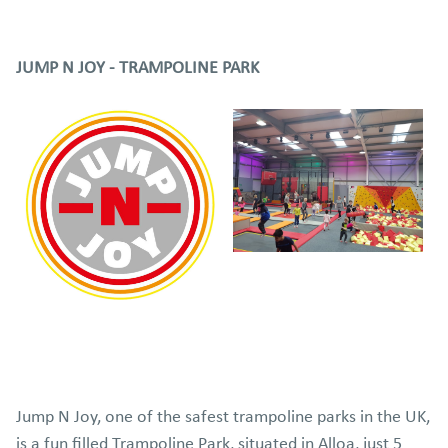
JUMP N JOY - TRAMPOLINE PARK
Jump N Joy, one of the safest trampoline parks in the UK,
is a fun filled Trampoline Park, situated in Alloa, just 5