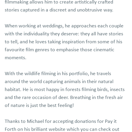
filmmaking allows him to create artistically crafted
stories captured in a discreet and unobtrusive way.
When working at weddings, he approaches each couple
with the individuality they deserve: they all have stories
to tell, and he loves taking inspiration from some of his
favourite film genres to emphasise those cinematic
moments.
With the wildlife filming in his portfolio, he travels
around the world capturing animals in their natural
habitat. He is most happy in forests filming birds, insects
and the rare occasion of deer. Breathing in the fresh air
of nature is just the best feeling!
Thanks to Michael for accepting donations for Pay it
Forth on his brilliant website which you can check out