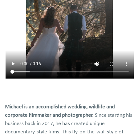
Michael is an accomplished wedding, wildlife and
corporate filmmaker and photographer.
Since starting his
business back in 2017, he has created unique
documentary-style films. This fly-on-the-wall style of