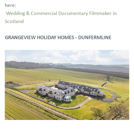
here:
Wedding & Commercial Documentary Filmmaker in
Scotland
GRANGEVIEW HOLIDAY HOMES - DUNFERMLINE