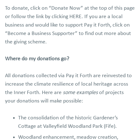
To donate, click on “Donate Now” at the top of this page
or follow the link by clicking HERE. If you are a local
business and would like to support Pay it Forth, click on
“Become a Business Supporter” to find out more about
the giving scheme.
Where do my donations go?
All donations collected via Pay it Forth are reinvested to
increase the climate resilience of local heritage across
the Inner Forth. Here are
some examples
of projects
your donations will make possible:
The consolidation of the historic Gardener’s
Cottage at Valleyfield Woodland Park (Fife).
Woodland enhancement, meadow creation,