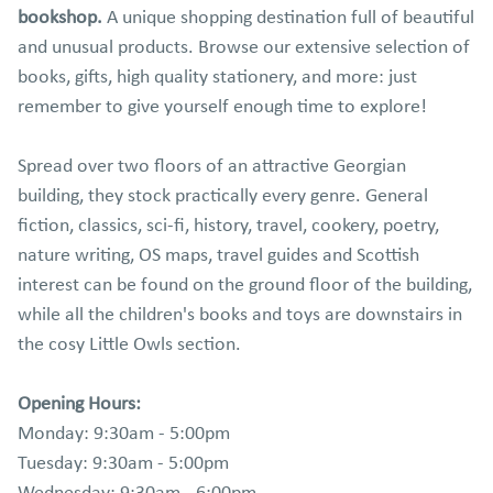
bookshop.
A unique shopping destination full of beautiful
and unusual products. Browse our extensive selection of
books, gifts, high quality stationery, and more: just
remember to give yourself enough time to explore!
Spread over two floors of an attractive Georgian
building, they stock practically every genre. General
fiction, classics, sci-fi, history, travel, cookery, poetry,
nature writing, OS maps, travel guides and Scottish
interest can be found on the ground floor of the building,
while all the children's books and toys are downstairs in
the cosy Little Owls section.
Opening Hours:
Monday: 9:30am - 5:00pm
Tuesday: 9:30am - 5:00pm