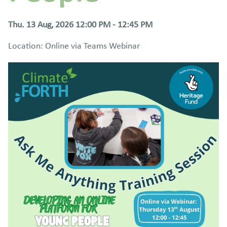
Thu. 13 Aug, 2026 12:00 PM - 12:45 PM
Location: Online via Teams Webinar