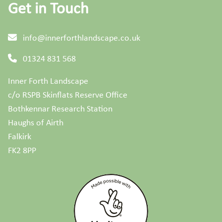
Get in Touch
info@innerforthlandscape.co.uk
01324 831 568
Inner Forth Landscape
c/o RSPB Skinflats Reserve Office
Bothkennar Research Station
Haughs of Airth
Falkirk
FK2 8PP