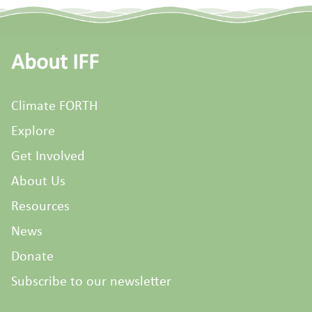
About IFF
Climate FORTH
Explore
Get Involved
About Us
Resources
News
Donate
Subscribe to our newsletter