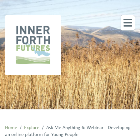
Home
/
Explore
/
Ask Me Anything 6: Webinar - Developing
an online platform for Young People