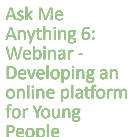
Ask Me
Anything 6:
Webinar -
Developing an
online platform
for Young
People