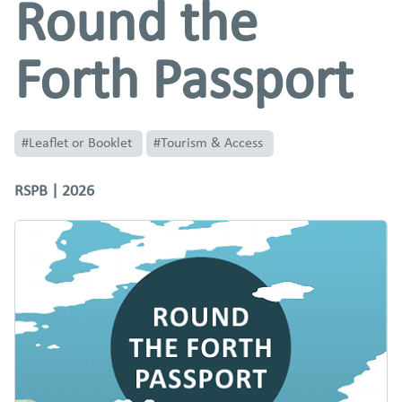
Round the
Forth Passport
#Leaflet or Booklet
#Tourism & Access
RSPB | 2026