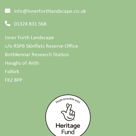
info@innerforthlandscape.co.uk
01324 831 568
Inner Forth Landscape
c/o RSPB Skinflats Reserve Office
Bothkennar Research Station
Haughs of Airth
Falkirk
FK2 8PP