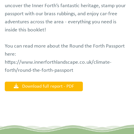
uncover the Inner Forth’s fantastic heritage, stamp your
passport with our brass rubbings, and enjoy car‑free
adventures across the area - everything you need is
inside this booklet!
You can read more about the Round the Forth Passport
here:
https://www.innerforthlandscape.co.uk/climate-
forth/round-the-forth-passport
Download full report - PDF