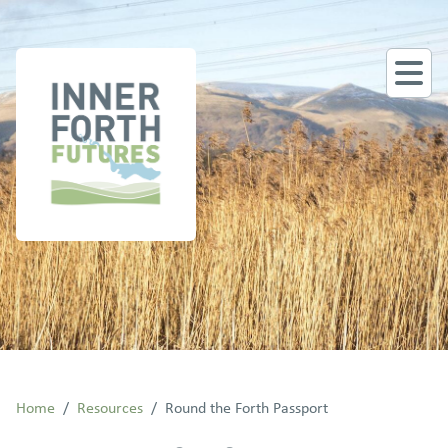
Home
/
Resources
/
Round the Forth Passport