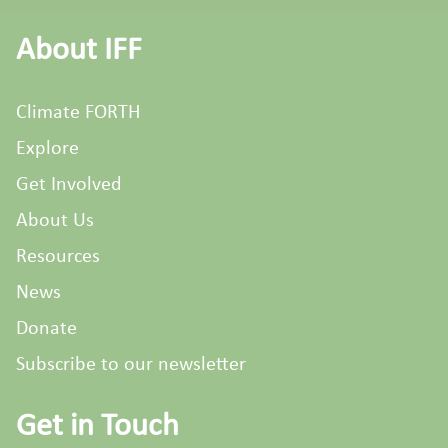
About IFF
Climate FORTH
Explore
Get Involved
About Us
Resources
News
Donate
Subscribe to our newsletter
Get in Touch