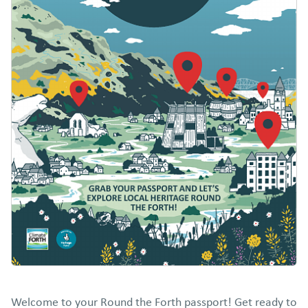
Welcome to your Round the Forth passport! Get ready to