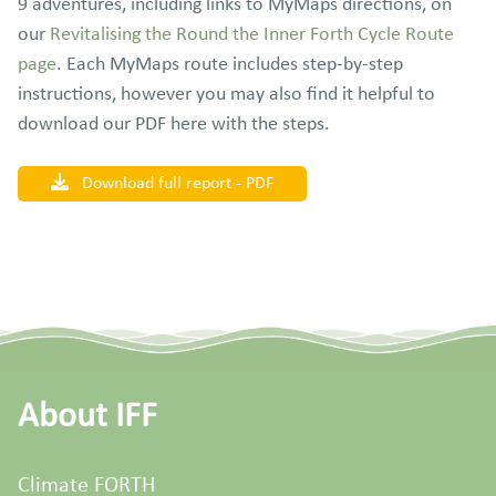
9 adventures, including links to MyMaps directions, on
our
Revitalising the Round the Inner Forth Cycle Route
page
. Each MyMaps route includes step-by-step
instructions, however you may also find it helpful to
download our PDF here with the steps.
Download full report - PDF
About IFF
Climate FORTH