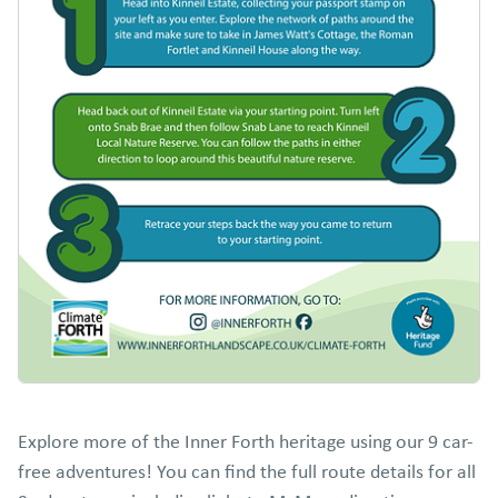
Explore more of the Inner Forth heritage using our 9 car-
free adventures! You can find the full route details for all