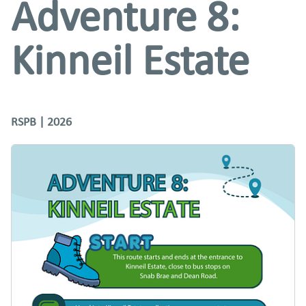
Adventure 8:
Kinneil Estate
RSPB | 2026