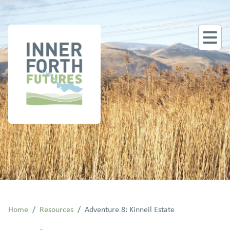
Home
/
Resources
/
Adventure 8: Kinneil Estate