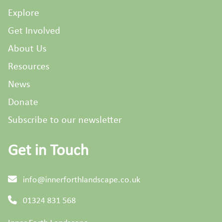
Explore
Get Involved
About Us
Resources
News
Donate
Subscribe to our newsletter
Get in Touch
info@innerforthlandscape.co.uk
01324 831 568