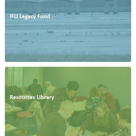
IFLI Legacy Fund
Resources Library