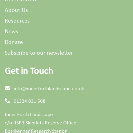
About Us
Resources
News
Donate
Subscribe to our newsletter
Get in Touch
info@innerforthlandscape.co.uk
01324 831 568
Inner Forth Landscape
c/o RSPB Skinflats Reserve Office
Bothkennar Research Station