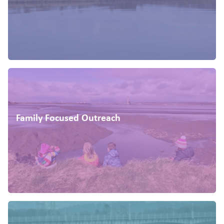
Family Focused Outreach