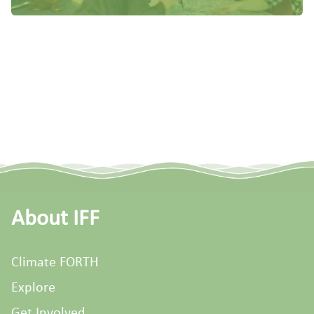
About IFF
Climate FORTH
Explore
Get Involved