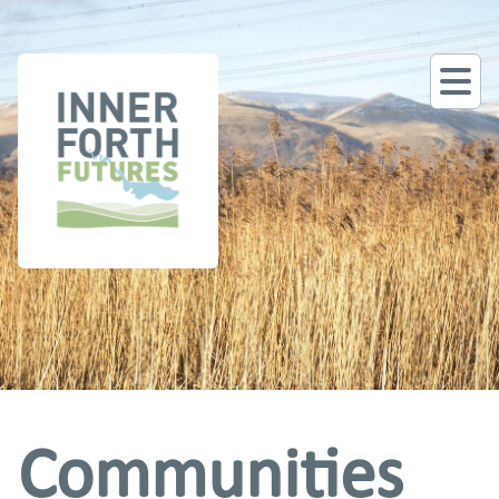
Communities