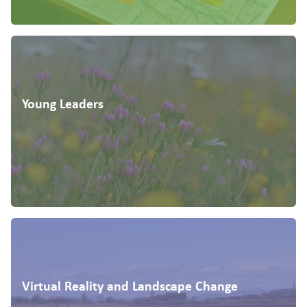
Young Leaders
Virtual Reality and Landscape Change