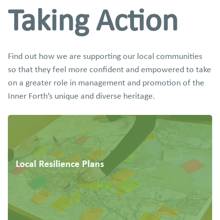
Taking Action
Find out how we are supporting our local communities
so that they feel more confident and empowered to take
on a greater role in management and promotion of the
Inner Forth’s unique and diverse heritage.
Local Resilience Plans